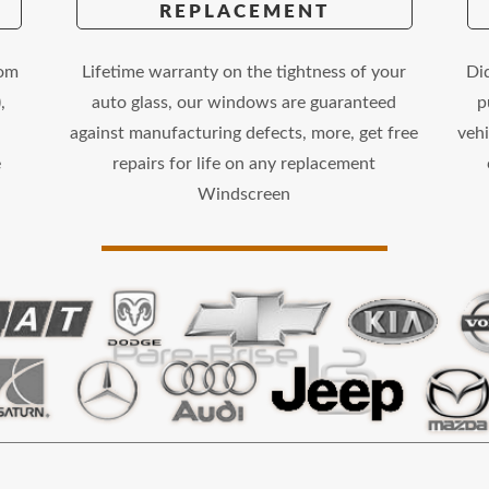
REPLACEMENT
rom
Lifetime warranty on the tightness of your
Di
,
auto glass, our windows are guaranteed
p
against manufacturing defects, more, get free
vehi
e
repairs for life on any replacement
Windscreen