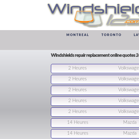
MONTREAL
TORONTO
LA
Windshields repair replacement online quotes 
2 Heures
Volkswag
2 Heures
Volkswag
2 Heures
Volkswag
2 Heures
Volkswag
2 Heures
Volkswag
14 Heures
Mazda
14 Heures
Mazda