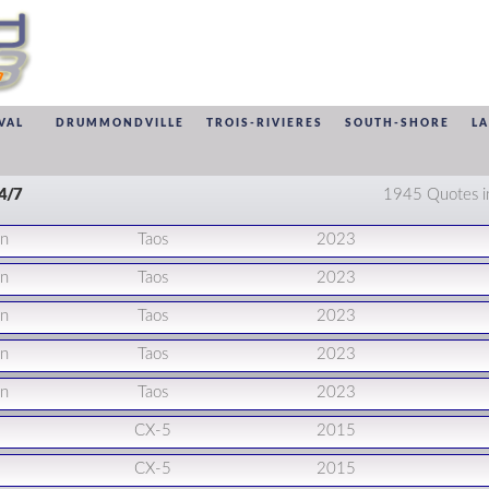
VAL
DRUMMONDVILLE
TROIS-RIVIERES
SOUTH-SHORE
L
24/7
1945 Quotes i
en
Taos
2023
en
Taos
2023
en
Taos
2023
en
Taos
2023
en
Taos
2023
CX-5
2015
CX-5
2015