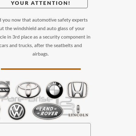
YOUR ATTENTION!
d you now that automotive safety experts
ut the windshield and auto glass of your
cle in 3rd place as a security component in
cars and trucks, after the seatbelts and
airbags.