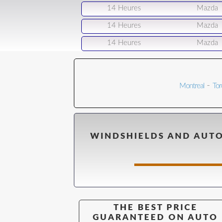
14 Heures
Mazda
14 Heures
Mazda
14 Heures
Mazda
-
Montreal
Tor
WINDSHIELDS AND AUTO
THE BEST PRICE
GUARANTEED ON AUTO