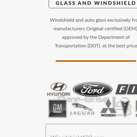
GLASS AND WINDSHIELD
Windshield and auto glass exclusively f
manufacturers Original certified (OEM)
approved by the Department of
Transportation (DOT). at the best pric