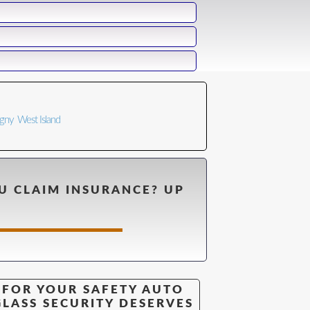
n
igny
West Island
U CLAIM INSURANCE? UP
FOR YOUR SAFETY AUTO
GLASS SECURITY DESERVES