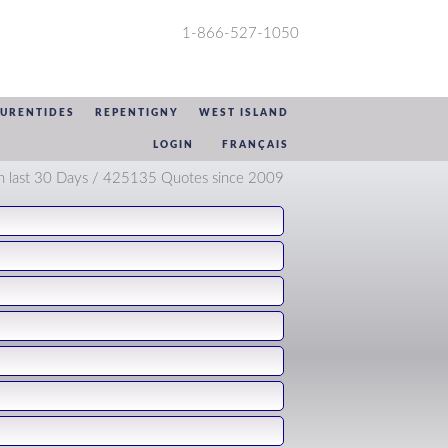
1-866-527-1050
AURENTIDES
REPENTIGNY
WEST ISLAND
LOGIN
FRANÇAIS
n last 30 Days / 425135 Quotes since 2009