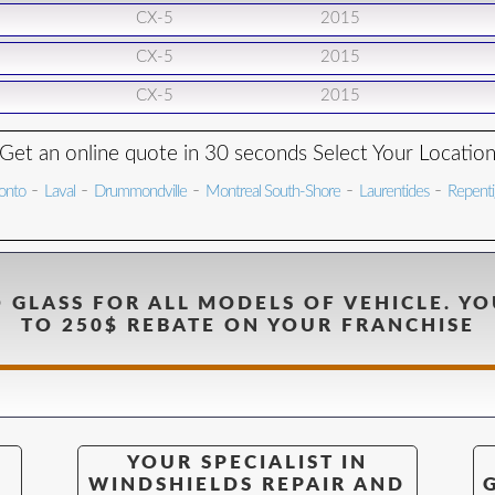
CX-5
2015
CX-5
2015
CX-5
2015
Get an online quote in 30 seconds Select Your Locatio
-
-
-
-
-
onto
Laval
Drummondville
Montreal South-Shore
Laurentides
Repent
 GLASS FOR ALL MODELS OF VEHICLE. YO
TO 250$ REBATE ON YOUR FRANCHISE
YOUR SPECIALIST IN
WINDSHIELDS REPAIR AND