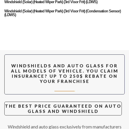
Windshield (Solar) (Heated Wiper Park) (3rd Visor Frit) (LDWS)
Windshield (Solar) (Heated Wiper Park) (3rd Visor Frit) (Condensation Sensor)
(LDWS)
Door Front RIGHT (Solar)
Door Front LEFT (Solar)
Door Rear RIGHT (Solar)
Door Rear LEFT (Solar)
Vent Rear RIGHT (Solar)
WINDSHIELDS AND AUTO GLASS FOR
Vent Rear LEFT (Solar)
ALL MODELS OF VEHICLE. YOU CLAIM
INSURANCE? UP TO 250$ REBATE ON
Vent Front RIGHT (Solar) (Chrome Moulding)
YOUR FRANCHISE
Vent Front LEFT (Solar) (Chrome Moulding)
Vent Front RIGHT (Solar) (Black Moulding)
Vent Front LEFT (Solar) (Black Moulding)
THE BEST PRICE GUARANTEED ON AUTO
GLASS AND WINDSHIELD
Back Window (Solar) (Heated)
Windshield and auto glass exclusively from manufacturers