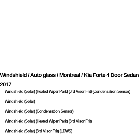
Windshield / Auto glass / Montreal / Kia Forte 4 Door Sedan
2017
Windshield (Solar) (Heated Wiper Park) (3rd Visor Frit) (Condensation Sensor)
Windshield (Solar)
Windshield (Solar) (Condensation Sensor)
Windshield (Solar) (Heated Wiper Park) (3rd Visor Frit)
Windshield (Solar) (3rd Visor Frit) (LDWS)