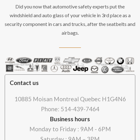
Did you now that automotive safety experts put the
windshield and auto glass of your vehicle in 3rd place as a
security component in cars and trucks, after the seatbelts and
airbags.
Contact us
10885 Moisan Montreal Quebec H1G4N6
Phone: 514-439-7464
Business hours
Monday to Friday : 9AM - 6PM
Saturday : 9AM – 3PM