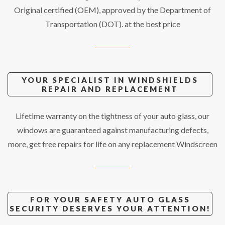
Original certified (OEM), approved by the Department of
Transportation (DOT). at the best price
YOUR SPECIALIST IN WINDSHIELDS
REPAIR AND REPLACEMENT
Lifetime warranty on the tightness of your auto glass, our
windows are guaranteed against manufacturing defects,
more, get free repairs for life on any replacement Windscreen
FOR YOUR SAFETY AUTO GLASS
SECURITY DESERVES YOUR ATTENTION!