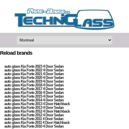
Reload brands
auto glass Kia Forte 2023 4 Door Sedan
auto glass Kia Forte 2022 4 Door Sedan
auto glass Kia Forte 2021 4 Door Sedan
auto glass Kia Forte 2020 4 Door Sedan
auto glass Kia Forte 2019 4 Door Sedan
auto glass Kia Forte 2018 4 Door Sedan
auto glass Kia Forte 2017 4 Door Sedan
auto glass Kia Forte 2016 4 Door Sedan
auto glass Kia Forte 2015 4 Door Sedan
auto glass Kia Forte 2014 4 Door Sedan
auto glass Kia Forte 2013 4 Door Hatchback
auto glass Kia Forte 2013 4 Door Sedan
auto glass Kia Forte 2012 4 Door Hatchback
auto glass Kia Forte 2012 4 Door Sedan
auto glass Kia Forte 2011 4 Door Sedan
auto glass Kia Forte 2011 4 Door Hatchback
auto glass Kia Forte 2010 4 Door Sedan