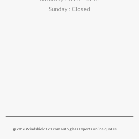
Sunday : Closed
pare-brise Montréal
@ 2016 Windshield123.com auto glass Experts online quotes.
pare-brise laval