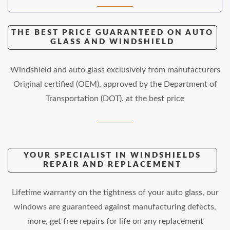
THE BEST PRICE GUARANTEED ON AUTO
GLASS AND WINDSHIELD
Windshield and auto glass exclusively from manufacturers
Original certified (OEM), approved by the Department of
Transportation (DOT). at the best price
YOUR SPECIALIST IN WINDSHIELDS
REPAIR AND REPLACEMENT
Lifetime warranty on the tightness of your auto glass, our
windows are guaranteed against manufacturing defects,
more, get free repairs for life on any replacement