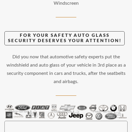
Windscreen
FOR YOUR SAFETY AUTO GLASS
SECURITY DESERVES YOUR ATTENTION!
Did you now that automotive safety experts put the
windshield and auto glass of your vehicle in 3rd place as a
security component in cars and trucks, after the seatbelts
and airbags.