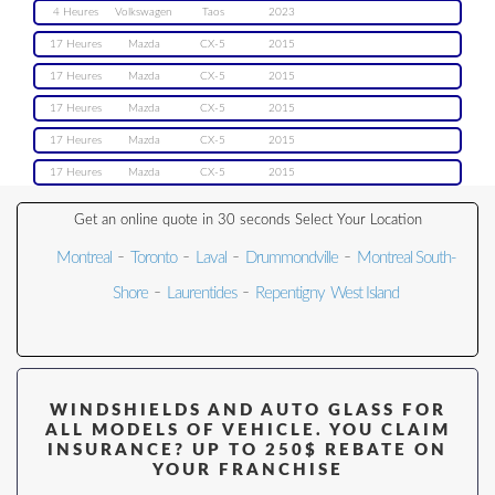
4 Heures
Volkswagen
Taos
2023
17 Heures
Mazda
CX-5
2015
17 Heures
Mazda
CX-5
2015
17 Heures
Mazda
CX-5
2015
17 Heures
Mazda
CX-5
2015
17 Heures
Mazda
CX-5
2015
Get an online quote in 30 seconds Select Your Location
-
-
-
-
Montreal
Toronto
Laval
Drummondville
Montreal South-
-
-
Shore
Laurentides
Repentigny
West Island
WINDSHIELDS AND AUTO GLASS FOR
ALL MODELS OF VEHICLE. YOU CLAIM
INSURANCE? UP TO 250$ REBATE ON
YOUR FRANCHISE