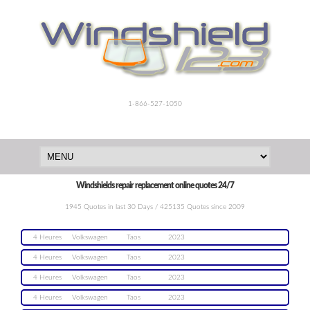
1-866-527-1050
Windshields repair replacement online quotes 24/7
1945 Quotes in last 30 Days / 425135 Quotes since 2009
4 Heures
Volkswagen
Taos
2023
4 Heures
Volkswagen
Taos
2023
4 Heures
Volkswagen
Taos
2023
4 Heures
Volkswagen
Taos
2023