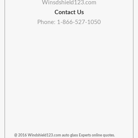
Winsdshield123.com
Contact Us
Phone: 1-866-527-1050
@ 2016 Windshield123.com auto glass Experts online quotes.