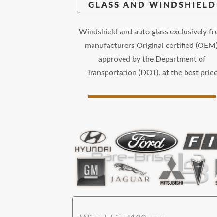
GLASS AND WINDSHIELD
Windshield and auto glass exclusively f
manufacturers Original certified (OEM)
approved by the Department of
Transportation (DOT). at the best pric