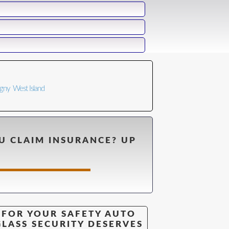
n
igny
West Island
U CLAIM INSURANCE? UP
FOR YOUR SAFETY AUTO
GLASS SECURITY DESERVES