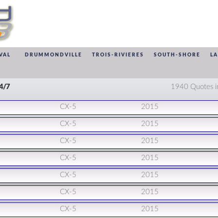
VAL
DRUMMONDVILLE
TROIS-RIVIERES
SOUTH-SHORE
L
24/7
1940 Quotes i
CX-5
2015
CX-5
2015
CX-5
2015
CX-5
2015
CX-5
2015
CX-5
2015
CX-5
2015