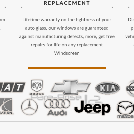
REPLACEMENT
rom
Lifetime warranty on the tightness of your
Di
,
auto glass, our windows are guaranteed
p
against manufacturing defects, more, get free
vehi
e
repairs for life on any replacement
Windscreen