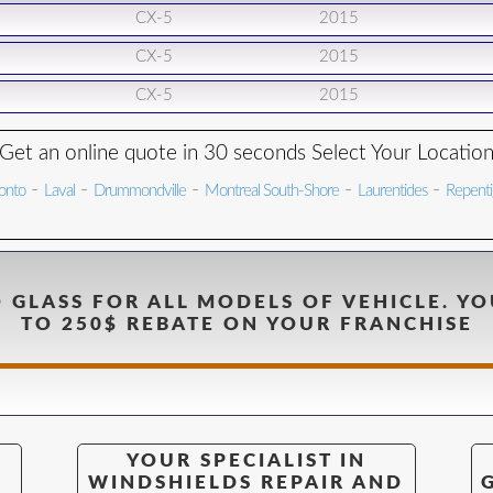
CX-5
2015
CX-5
2015
CX-5
2015
Get an online quote in 30 seconds Select Your Locatio
-
-
-
-
-
onto
Laval
Drummondville
Montreal South-Shore
Laurentides
Repent
 GLASS FOR ALL MODELS OF VEHICLE. YO
TO 250$ REBATE ON YOUR FRANCHISE
YOUR SPECIALIST IN
WINDSHIELDS REPAIR AND