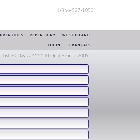
1-866-527-1050
AURENTIDES
REPENTIGNY
WEST ISLAND
LOGIN
FRANÇAIS
n last 30 Days / 425130 Quotes since 2009