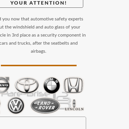
YOUR ATTENTION!
d you now that automotive safety experts
ut the windshield and auto glass of your
cle in 3rd place as a security component in
cars and trucks, after the seatbelts and
airbags.