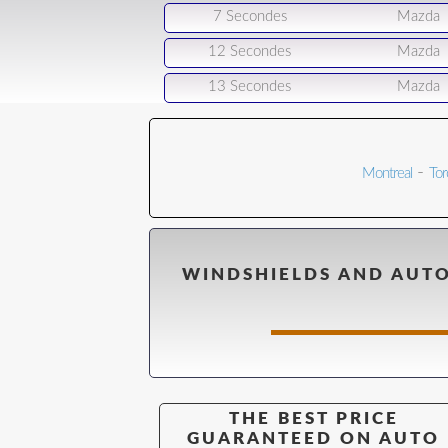
7 Secondes
Mazda
12 Secondes
Mazda
13 Secondes
Mazda
-
Montreal
Tor
WINDSHIELDS AND AUTO
THE BEST PRICE
GUARANTEED ON AUTO