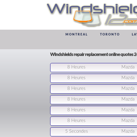
MONTREAL
TORONTO
LA
Windshields repair replacement online quotes 
8 Heures
Mazda
8 Heures
Mazda
8 Heures
Mazda
8 Heures
Mazda
8 Heures
Mazda
8 Heures
Mazda
5 Secondes
Mazda