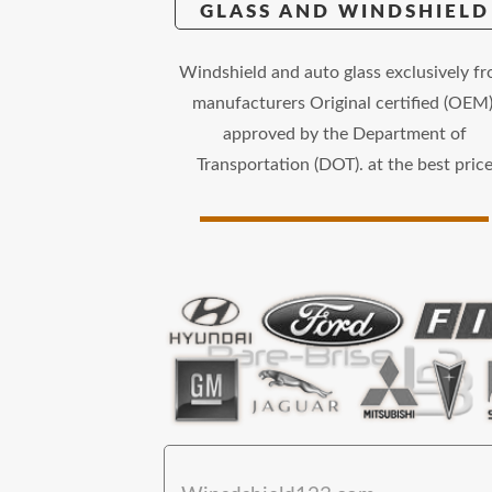
GLASS AND WINDSHIELD
Windshield and auto glass exclusively f
manufacturers Original certified (OEM)
approved by the Department of
Transportation (DOT). at the best pric