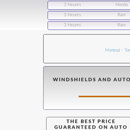
3 Heures
Honda
3 Heures
Ram
3 Heures
Ram
-
Montreal
Tor
WINDSHIELDS AND AUTO
THE BEST PRICE
GUARANTEED ON AUTO