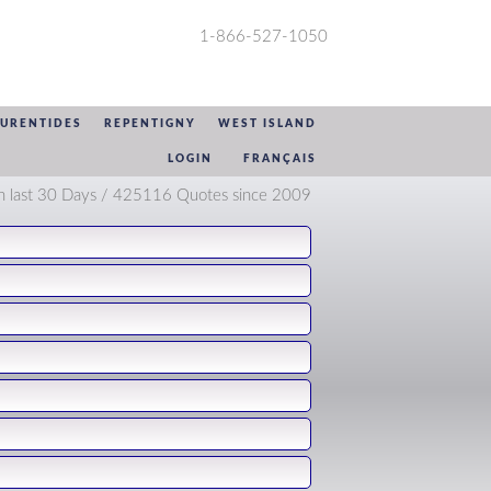
1-866-527-1050
AURENTIDES
REPENTIGNY
WEST ISLAND
LOGIN
FRANÇAIS
n last 30 Days / 425116 Quotes since 2009