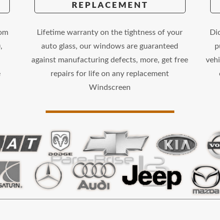
REPLACEMENT
rom
Lifetime warranty on the tightness of your
Di
,
auto glass, our windows are guaranteed
p
against manufacturing defects, more, get free
vehi
e
repairs for life on any replacement
Windscreen