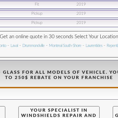
Fit
2019
Pickup
2019
Pickup
2019
Get an online quote in 30 seconds Select Your Locatio
-
-
-
-
-
onto
Laval
Drummondville
Montreal South-Shore
Laurentides
Repent
 GLASS FOR ALL MODELS OF VEHICLE. YO
TO 250$ REBATE ON YOUR FRANCHISE
YOUR SPECIALIST IN
WINDSHIELDS REPAIR AND