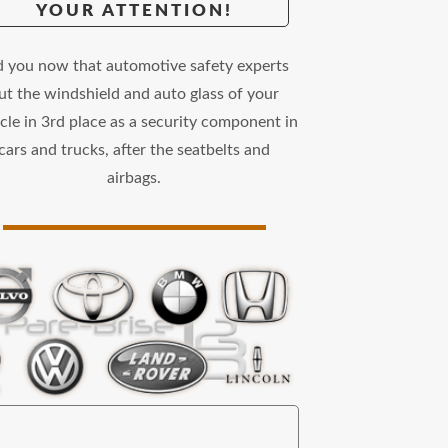
YOUR ATTENTION!
d you now that automotive safety experts
ut the windshield and auto glass of your
cle in 3rd place as a security component in
cars and trucks, after the seatbelts and
airbags.