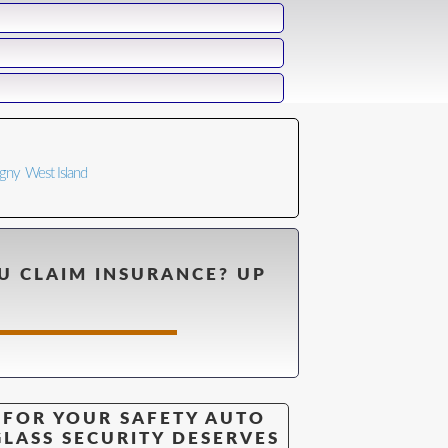
n
igny
West Island
U CLAIM INSURANCE? UP
FOR YOUR SAFETY AUTO
GLASS SECURITY DESERVES