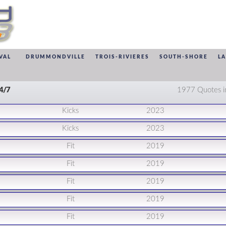
VAL
DRUMMONDVILLE
TROIS-RIVIERES
SOUTH-SHORE
L
24/7
1977 Quotes i
Kicks
2023
Kicks
2023
Fit
2019
Fit
2019
Fit
2019
Fit
2019
Fit
2019