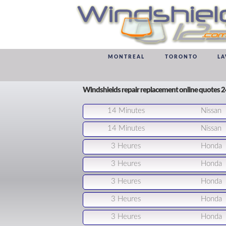
MONTREAL
TORONTO
LA
Windshields repair replacement online quotes 
14 Minutes
Nissan
14 Minutes
Nissan
3 Heures
Honda
3 Heures
Honda
3 Heures
Honda
3 Heures
Honda
3 Heures
Honda