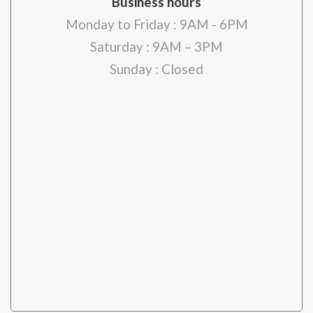
Business hours
Monday to Friday : 9AM - 6PM
Saturday : 9AM – 3PM
Sunday : Closed