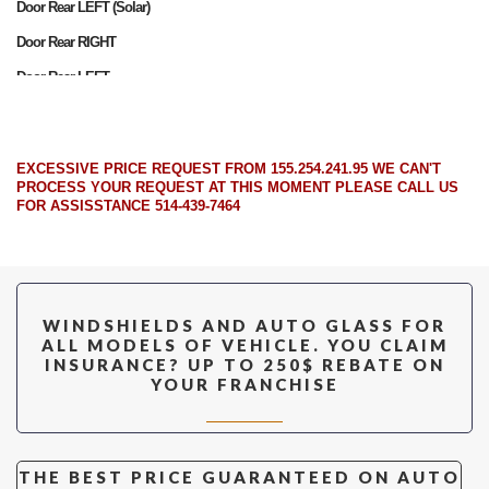
Door Rear LEFT (Solar)
Door Rear RIGHT
Door Rear LEFT
Door Front RIGHT (Solar)
Door Front LEFT (Solar)
EXCESSIVE PRICE REQUEST FROM 155.254.241.95 WE CAN'T
Door Front RIGHT
PROCESS YOUR REQUEST AT THIS MOMENT PLEASE CALL US
FOR ASSISSTANCE 514-439-7464
Door Front LEFT
Quarter RIGHT
Quarter LEFT
Quarter RIGHT (Solar)
WINDSHIELDS AND AUTO GLASS FOR
ALL MODELS OF VEHICLE. YOU CLAIM
Quarter LEFT (Solar)
INSURANCE? UP TO 250$ REBATE ON
YOUR FRANCHISE
Back Window (Heated) (W/Wiper)
THE BEST PRICE GUARANTEED ON AUTO