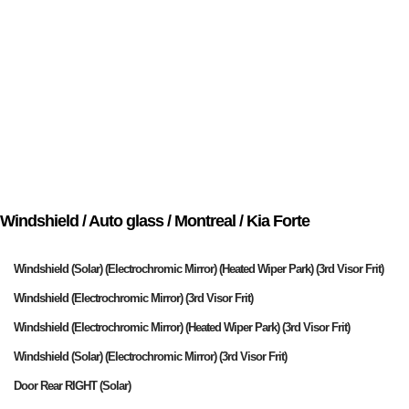
Windshield / Auto glass / Montreal / Kia Forte
Windshield (Solar) (Electrochromic Mirror) (Heated Wiper Park) (3rd Visor Frit)
Windshield (Electrochromic Mirror) (3rd Visor Frit)
Windshield (Electrochromic Mirror) (Heated Wiper Park) (3rd Visor Frit)
Windshield (Solar) (Electrochromic Mirror) (3rd Visor Frit)
Door Rear RIGHT (Solar)