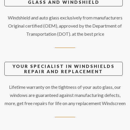
GLASS AND WINDSHIELD
Windshield and auto glass exclusively from manufacturers
Original certified (OEM), approved by the Department of
Transportation (DOT). at the best price
YOUR SPECIALIST IN WINDSHIELDS
REPAIR AND REPLACEMENT
Lifetime warranty on the tightness of your auto glass, our
windows are guaranteed against manufacturing defects,
more, get free repairs for life on any replacement Windscreen