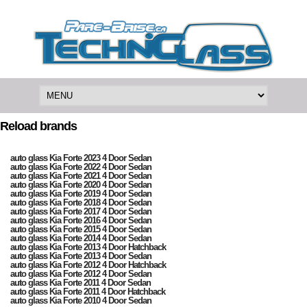
Reload brands
auto glass Kia Forte 2023 4 Door Sedan
auto glass Kia Forte 2022 4 Door Sedan
auto glass Kia Forte 2021 4 Door Sedan
auto glass Kia Forte 2020 4 Door Sedan
auto glass Kia Forte 2019 4 Door Sedan
auto glass Kia Forte 2018 4 Door Sedan
auto glass Kia Forte 2017 4 Door Sedan
auto glass Kia Forte 2016 4 Door Sedan
auto glass Kia Forte 2015 4 Door Sedan
auto glass Kia Forte 2014 4 Door Sedan
auto glass Kia Forte 2013 4 Door Hatchback
auto glass Kia Forte 2013 4 Door Sedan
auto glass Kia Forte 2012 4 Door Hatchback
auto glass Kia Forte 2012 4 Door Sedan
auto glass Kia Forte 2011 4 Door Sedan
auto glass Kia Forte 2011 4 Door Hatchback
auto glass Kia Forte 2010 4 Door Sedan