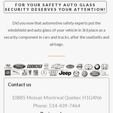
FOR YOUR SAFETY AUTO GLASS
SECURITY DESERVES YOUR ATTENTION!
Did you now that automotive safety experts put the
windshield and auto glass of your vehicle in 3rd place as a
security component in cars and trucks, after the seatbelts and
airbags.
Contact us
10885 Moisan Montreal Quebec H1G4N6
Phone: 514-439-7464